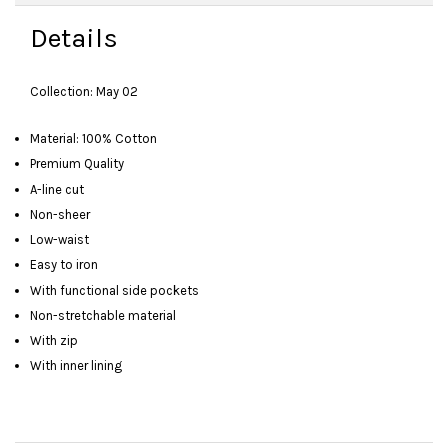
Details
Collection: May 02
Material: 100% Cotton
Premium Quality
A-line cut
Non-sheer
Low-waist
Easy to iron
With functional side pockets
Non-stretchable material
With zip
With inner lining