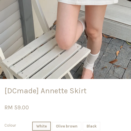
[DCmade] Annette Skirt
RM 59.00
Colour
White
Olive brown
Black