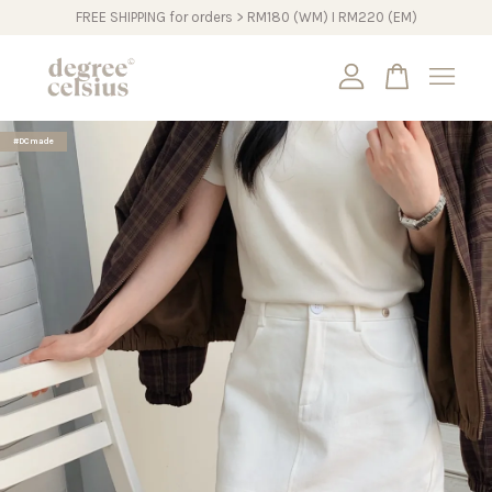
FREE SHIPPING for orders > RM180 (WM) I RM220 (EM)
Your cart is currently empty.
#DCmade
CONTINUE SHOPPING