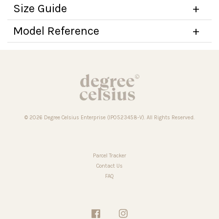
Size Guide
Model Reference
© 2026 Degree Celsius Enterprise (IP0523458-V). All Rights Reserved.
Parcel Tracker
Contact Us
FAQ
Facebook
Instagram