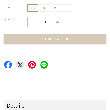
Size
XS
S
M
L
Quantity
-
+
ADD TO WISHLIST
Details