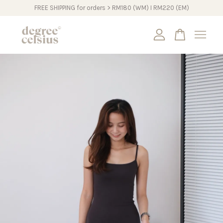
FREE SHIPPING for orders > RM180 (WM) I RM220 (EM)
Your cart is currently empty.
CONTINUE SHOPPING