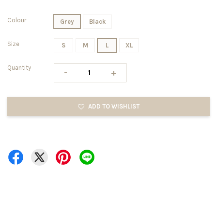
Colour
Grey
Black
Size
S
M
L
XL
Quantity
-
+
ADD TO WISHLIST