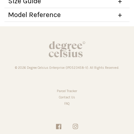
Size Guide
Model Reference
© 2026 Degree Celsius Enterprise (IP0523458-V). All Rights Reserved.
Parcel Tracker
Contact Us
FAQ
Facebook
Instagram