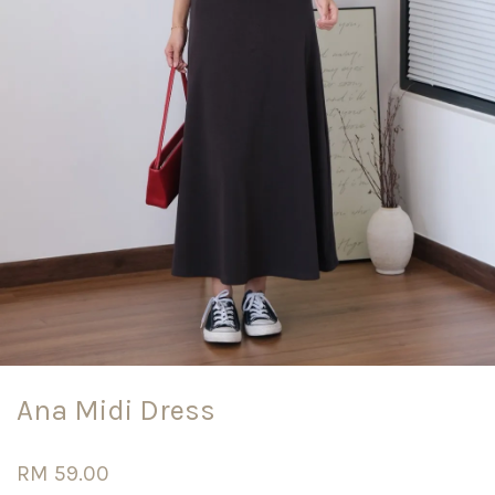
Ana Midi Dress
RM 59.00