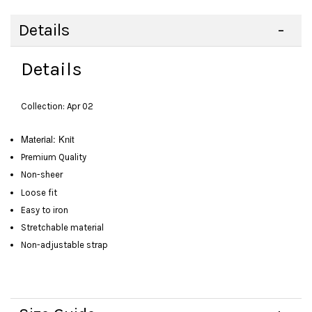
Details
Details
Collection: Apr 02
Material: Knit
Premium Quality
Non-sheer
Loose fit
Easy to iron
Stretchable material
Non-adjustable strap