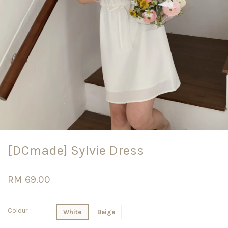
[DCmade] Sylvie Dress
RM 69.00
Colour
White
Beige