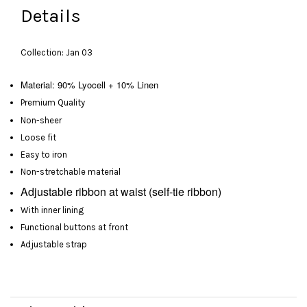
Details
Collection: Jan 03
Material: 90% Lyocell + 10% Linen
Premium Quality
Non-sheer
Loose fit
Easy to iron
Non-stretchable material
Adjustable
ribbon at waist
(self-tie ribbon)
With inner lining
Functional buttons at front
Adjustable strap