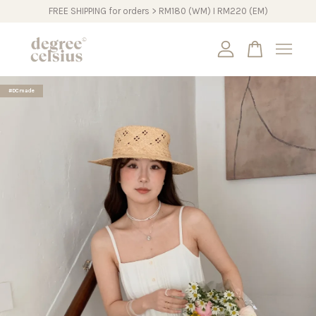
FREE SHIPPING for orders > RM180 (WM) I RM220 (EM)
Your cart is currently empty.
#DCmade
CONTINUE SHOPPING