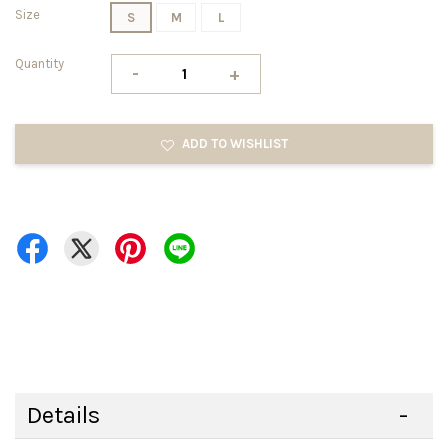
Size
S
M
L
Quantity
-
+
ADD TO WISHLIST
Details