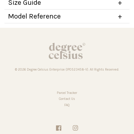
Size Guide
Model Reference
© 2026 Degree Celsius Enterprise (IP0523458-V). All Rights Reserved.
Parcel Tracker
Contact Us
FAQ
Facebook
Instagram