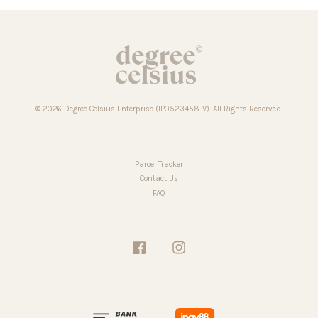
© 2026 Degree Celsius Enterprise (IP0523458-V). All Rights Reserved.
Parcel Tracker
Contact Us
FAQ
Facebook
Instagram