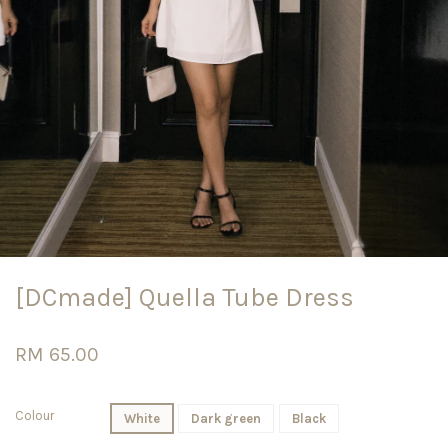
[DCmade] Quella Tube Dress
RM 65.00
Colour
White
Dark green
Black