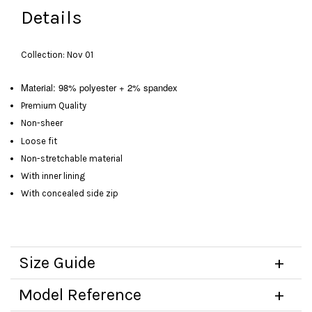
Details
Collection: Nov 01
Material: 98% polyester + 2% spandex
Premium Quality
Non-sheer
Loose fit
Non-stretchable material
With inner lining
With concealed side zip
Size Guide
Model Reference