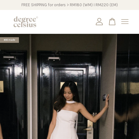
FREE SHIPPING for orders > RM180 (WM) I RM220 (EM)
Your cart is currently empty.
#DCmade
CONTINUE SHOPPING