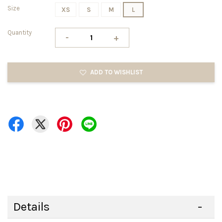
Size
XS
S
M
L
Quantity
-
+
ADD TO WISHLIST
Details