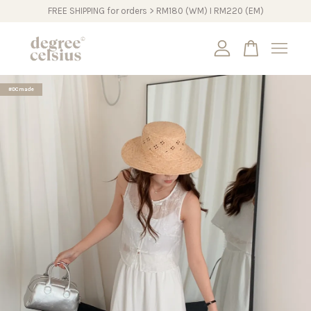
FREE SHIPPING for orders > RM180 (WM) I RM220 (EM)
Your cart is currently empty.
#DCmade
CONTINUE SHOPPING