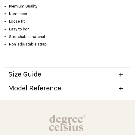
Premium Quality
Non-sheer
Loose fit
Easy to iron
Stretchable material
Non-adjustable strap
Size Guide
Model Reference