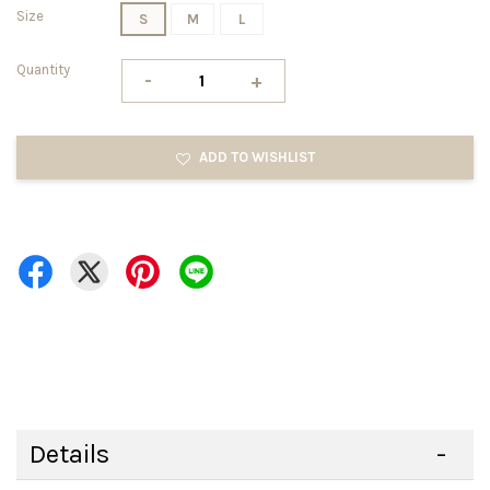
Size
S
M
L
Quantity
-
+
ADD TO WISHLIST
Details