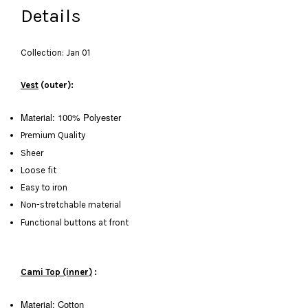
Details
Collection: Jan 01
Vest
(outer):
Material: 100% Polyester
Premium Quality
Sheer
Loose fit
Easy to iron
Non-stretchable material
Functional buttons at front
Cami Top (inner)
:
Material: Cotton