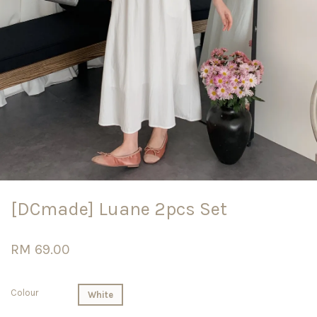
[DCmade] Luane 2pcs Set
RM 69.00
Colour
White