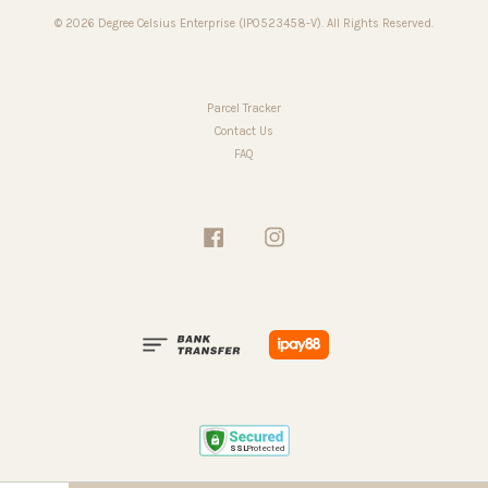
© 2026 Degree Celsius Enterprise (IP0523458-V). All Rights Reserved.
Parcel Tracker
Contact Us
FAQ
Facebook
Instagram