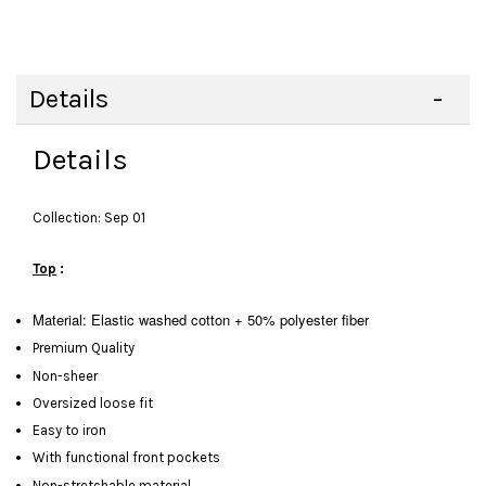
Details
Details
Collection: Sep 01
Top
:
Material: Elastic washed cotton + 50% polyester fiber
Premium Quality
Non-sheer
Oversized loose fit
Easy to iron
With functional front pockets
Non-stretchable material