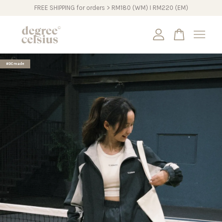
FREE SHIPPING for orders > RM180 (WM) I RM220 (EM)
Your cart is currently empty.
#DCmade
CONTINUE SHOPPING