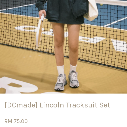
[DCmade] Lincoln Tracksuit Set
RM 75.00