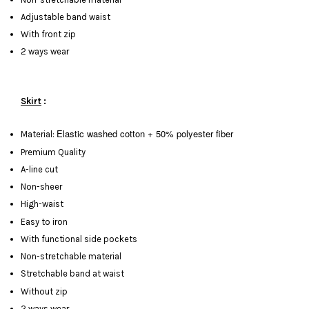
Adjustable band waist
With front zip
2 ways wear
Skirt
:
Elastic washed cotton + 50% polyester fiber
Material:
Premium Quality
A-line cut
Non-sheer
High-waist
Easy to iron
With functional side pockets
Non-stretchable material
Stretchable band at waist
Without zip
2 ways wear