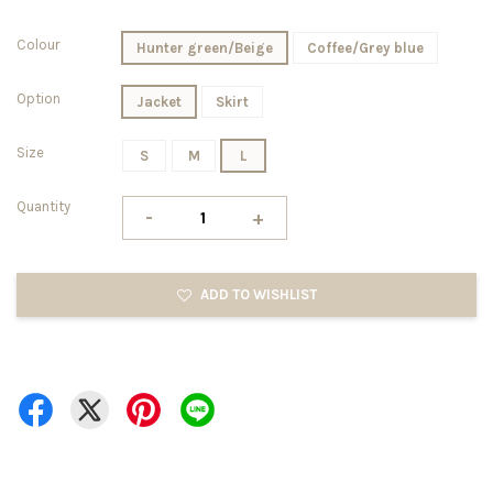
Colour
Hunter green/Beige
Coffee/Grey blue
Option
Jacket
Skirt
Size
S
M
L
Quantity
-
+
ADD TO WISHLIST