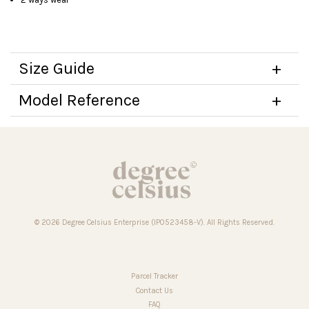
Size Guide
Model Reference
© 2026 Degree Celsius Enterprise (IP0523458-V). All Rights Reserved.
Parcel Tracker
Contact Us
FAQ