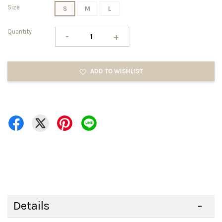
Size
S
M
L
Quantity
-
+
ADD TO WISHLIST
Details