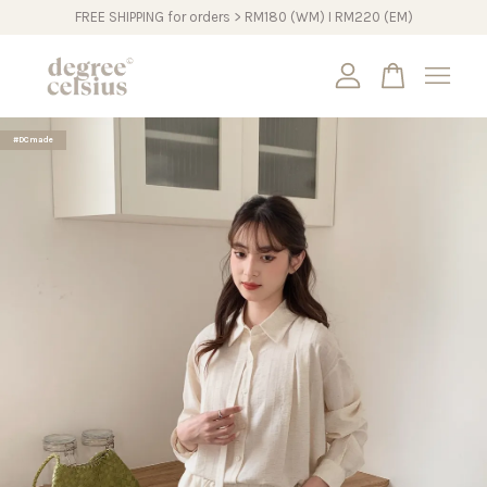
FREE SHIPPING for orders > RM180 (WM) I RM220 (EM)
Your cart is currently empty.
#DCmade
CONTINUE SHOPPING