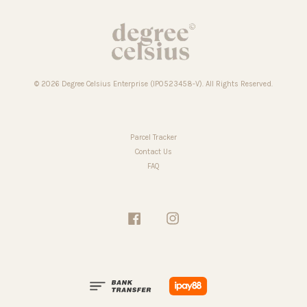
© 2026 Degree Celsius Enterprise (IP0523458-V). All Rights Reserved.
Parcel Tracker
Contact Us
FAQ
Facebook
Instagram