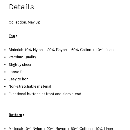
Details
Collection: May 02
Top
:
Material: 10% Nylon + 20% Rayon + 60% Cotton + 10% Linen
Premium Quality
Slightly sheer
Loose fit
Easy to iron
Non-stretchable material
Functional buttons at front and sleeve-end
Bottom
:
10% Nylon + 20% Rayon + 60% Cotton + 10% Linen
Material: