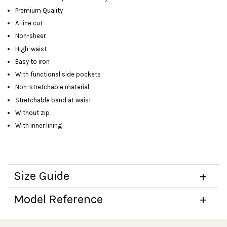
Premium Quality
A-line cut
Non-sheer
High-waist
Easy to iron
With functional side pockets
Non-stretchable material
Stretchable band at waist
Without zip
With inner lining
Size Guide
Model Reference