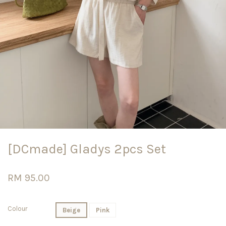
[DCmade] Gladys 2pcs Set
RM 95.00
Colour
Beige
Pink