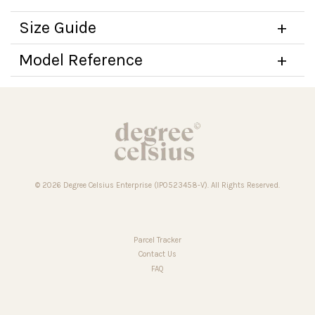
Size Guide
Model Reference
© 2026 Degree Celsius Enterprise (IP0523458-V). All Rights Reserved.
Parcel Tracker
Contact Us
FAQ