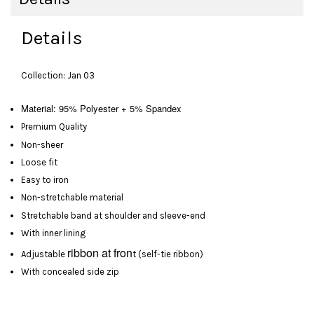
Details
Collection: Jan 03
Material: 95% Polyester + 5% Spandex
Premium Quality
Non-sheer
Loose fit
Easy to iron
Non-stretchable material
Stretchable band at shoulder and sleeve-end
With inner lining
ribbon at fron
Adjustable
t (self-tie ribbon)
With concealed side zip