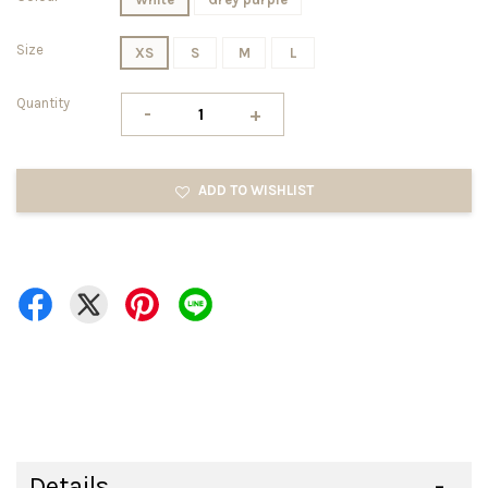
Size
XS
S
M
L
Quantity
-
+
ADD TO WISHLIST
Details