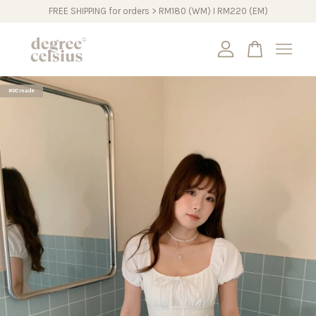
FREE SHIPPING for orders > RM180 (WM) I RM220 (EM)
Your cart is currently empty.
#DCmade
CONTINUE SHOPPING