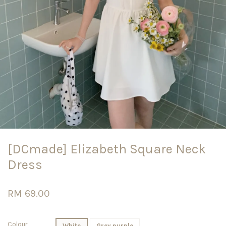
[DCmade] Elizabeth Square Neck
Dress
RM 69.00
Colour
White
Grey purple