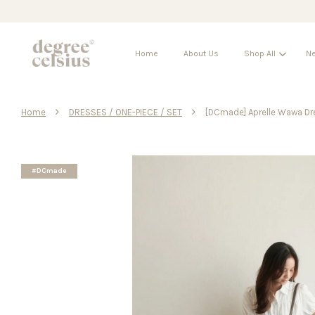
Home
About Us
Shop All
Ne
›
›
Home
DRESSES / ONE-PIECE / SET
[DCmade] Aprelle Wawa Dr
#DCmade