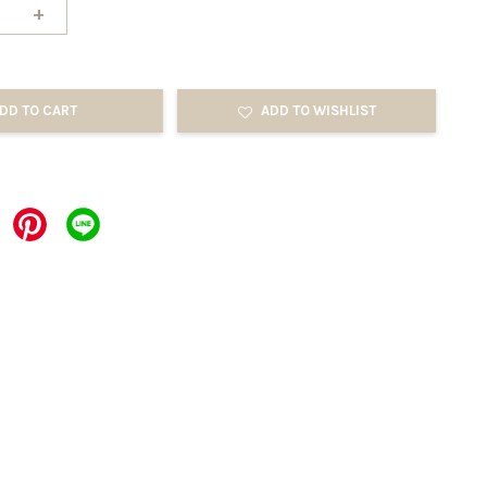
+
DD TO CART
ADD TO WISHLIST