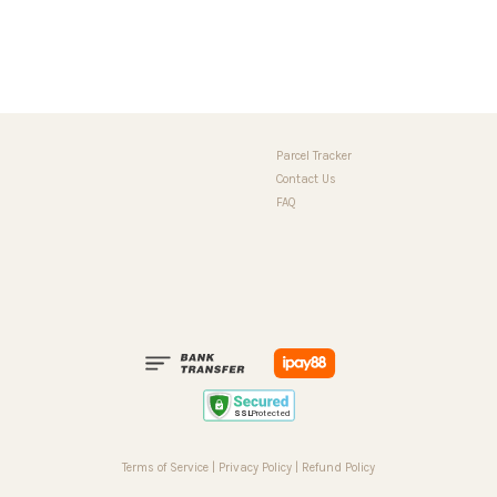
Parcel Tracker
Contact Us
FAQ
Terms of Service
|
Privacy Policy
|
Refund Policy