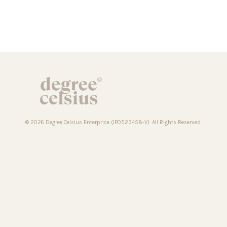
© 2026 Degree Celsius Enterprise (IP0523458-V). All Rights Reserved.