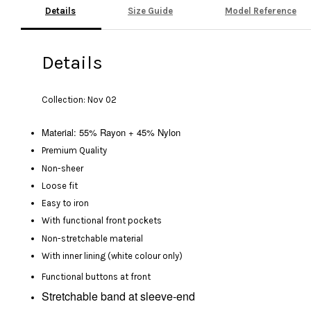
Details
Size Guide
Model Reference
Details
Collection: Nov 02
Material: 55% Rayon + 45% Nylon
Premium Quality
Non-sheer
Loose fit
Easy to iron
With functional front pockets
Non-stretchable material
With inner lining (white colour only)
Functional buttons at front
Stretchable band at sleeve-end