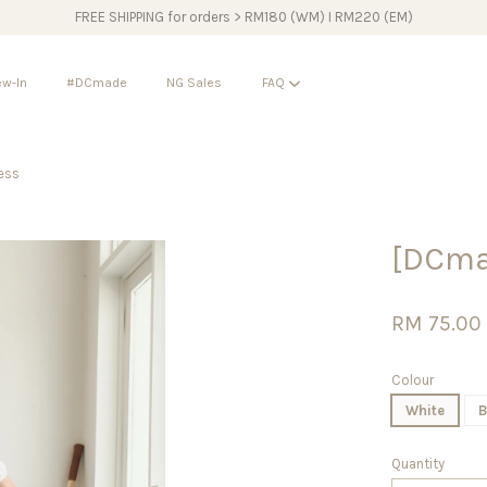
FREE SHIPPING for orders > RM180 (WM) I RM220 (EM)
w-In
#DCmade
NG Sales
FAQ
ess
Your cart is currently empty.
[DCma
CONTINUE SHOPPING
RM 75.00
Colour
White
B
Quantity