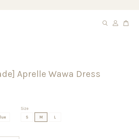
de] Aprelle Wawa Dress
Size
lue
S
M
L