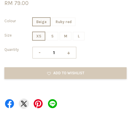
RM 79.00
Colour
Beige
Ruby red
Size
XS
S
M
L
Quantity
-
+
ADD TO WISHLIST