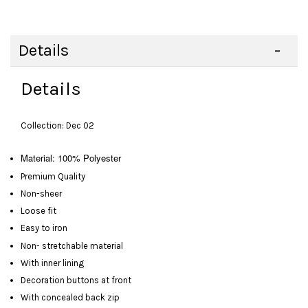
Details
Details
Collection: Dec 02
Material: 100% Polyester
Premium Quality
Non-sheer
Loose fit
Easy to iron
Non- stretchable material
With inner lining
Decoration buttons at front
With concealed back zip