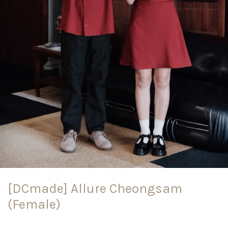
[DCmade] Allure Cheongsam
(Female)