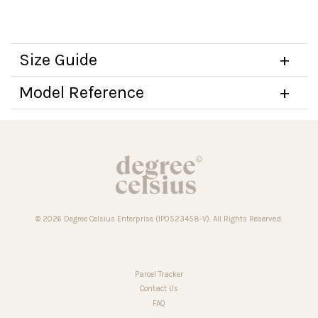
Size Guide
Model Reference
© 2026 Degree Celsius Enterprise (IP0523458-V). All Rights Reserved.
Parcel Tracker
Contact Us
FAQ