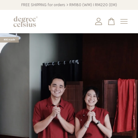
FREE SHIPPING for orders > RM180 (WM) I RM220 (EM)
Your cart is currently empty.
#DCmade
CONTINUE SHOPPING