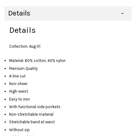
Details
Details
Collection: Aug 01
Material: 60% cotton, 40% nylon
Premium Quality
A-line cut
Non-sheer
High-waist
Easy to iron
With functional side pockets
Non-stretchable material
Stretchable band at waist
Without zip