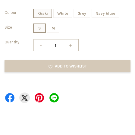
Colour
Khaki
White
Grey
Navy bluie
Size
S
M
Quantity
-
+
ADD TO WISHLIST