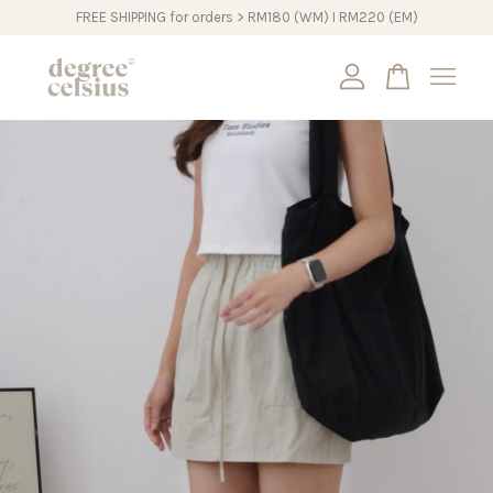
FREE SHIPPING for orders > RM180 (WM) I RM220 (EM)
Your cart is currently empty.
CONTINUE SHOPPING