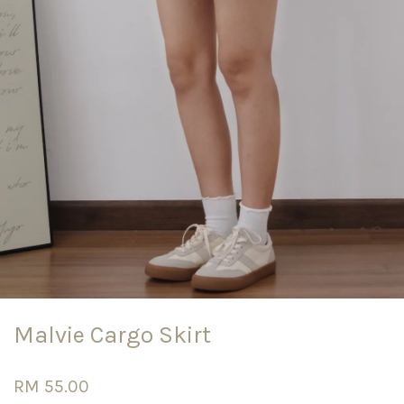
Malvie Cargo Skirt
RM 55.00