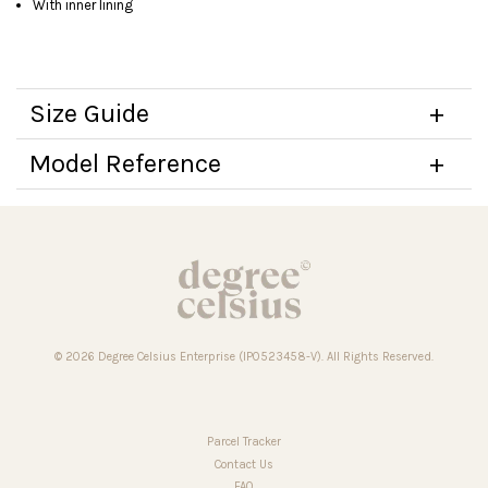
With inner lining
Size Guide
Model Reference
© 2026 Degree Celsius Enterprise (IP0523458-V). All Rights Reserved.
Parcel Tracker
Contact Us
FAQ