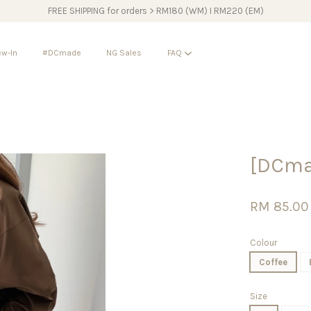
FREE SHIPPING for orders > RM180 (WM) I RM220 (EM)
w-In
#DCmade
NG Sales
FAQ
Your cart is currently empty.
[DCmad
CONTINUE SHOPPING
RM 85.00
Colour
Coffee
Size