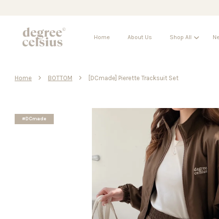
Home
About Us
Shop All
Ne
›
›
Home
BOTTOM
[DCmade] Pierette Tracksuit Set
#DCmade