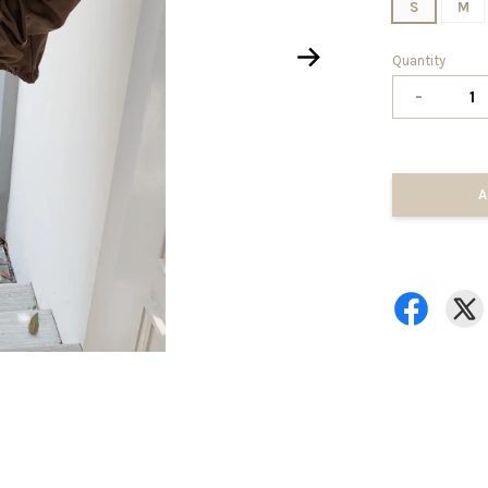
S
M
Quantity
-
A