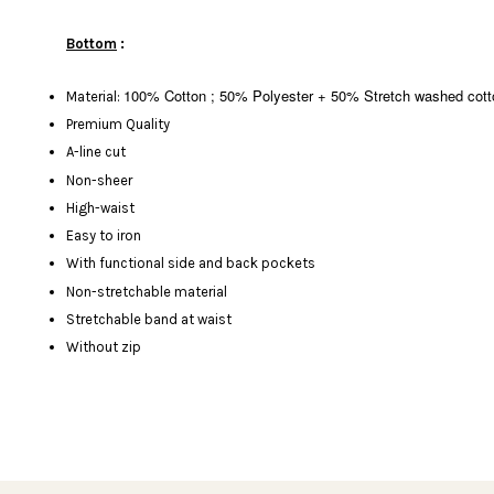
Bottom
:
100% Cotton ; 50% Polyester + 50%
Stretch washed cott
Material:
Premium Quality
A-line cut
Non-sheer
High-waist
Easy to iron
With functional side and back pockets
Non-stretchable material
Stretchable band at waist
Without zip