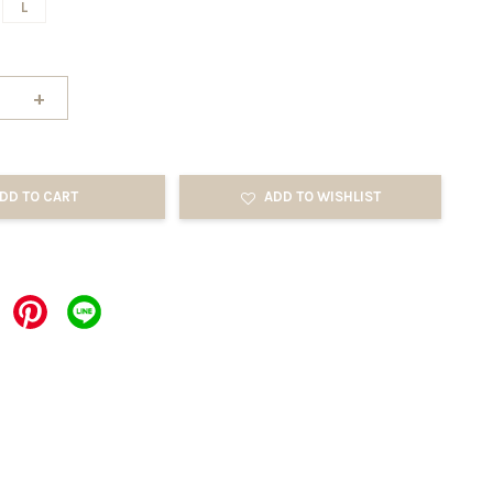
L
+
DD TO CART
ADD TO WISHLIST