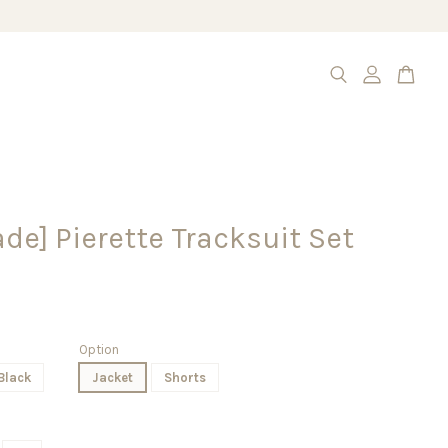
e] Pierette Tracksuit Set
Option
Black
Jacket
Shorts