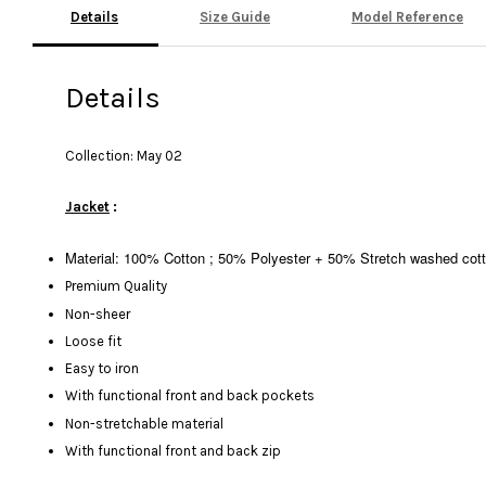
Details
Size Guide
Model Reference
Details
Collection: May 02
Jacket
:
Material: 100% Cotton ; 50% Polyester + 50% Stretch washed cot
Premium Quality
Non-sheer
Loose fit
Easy to iron
With functional front and back pockets
Non-stretchable material
With functional front and back zip