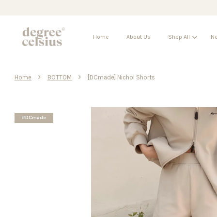
Home
About Us
Shop All
Ne
›
›
Home
BOTTOM
[DCmade] Nichol Shorts
#DCmade