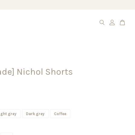
de] Nichol Shorts
ight grey
Dark grey
Coffee