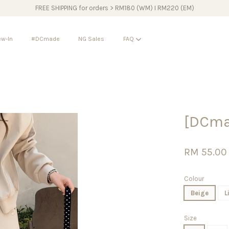
FREE SHIPPING for orders > RM180 (WM) I RM220 (EM)
w-In
#DCmade
NG Sales
FAQ
Your cart is currently empty.
[DCma
CONTINUE SHOPPING
RM 55.00
Colour
Beige
L
Size