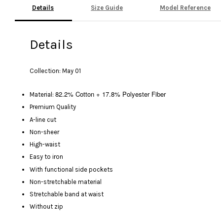
Details
Size Guide
Model Reference
Details
Collection: May 01
82.2% Cotton + 17.8% Polyester Fiber
Material:
Premium Quality
A-line cut
Non-sheer
High-waist
Easy to iron
With functional side pockets
Non-stretchable material
Stretchable band at waist
Without zip