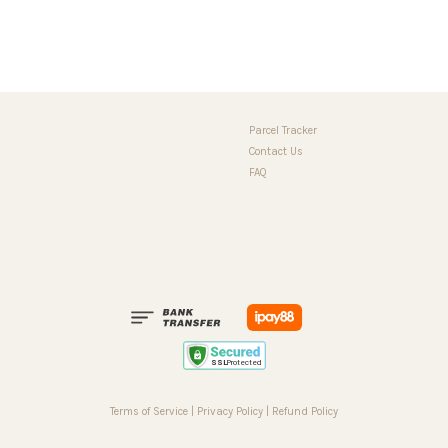
Parcel Tracker
Contact Us
FAQ
Terms of Service
|
Privacy Policy
|
Refund Policy