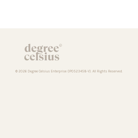
© 2026 Degree Celsius Enterprise (IP0523458-V). All Rights Reserved.