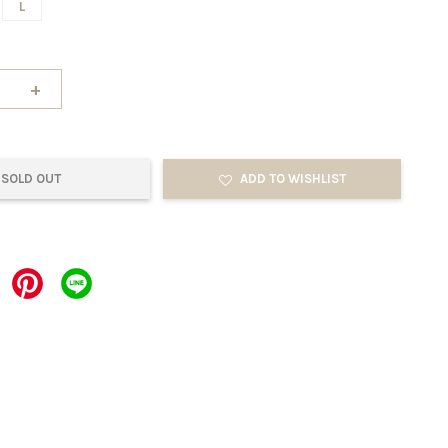
L
+
SOLD OUT
ADD TO WISHLIST