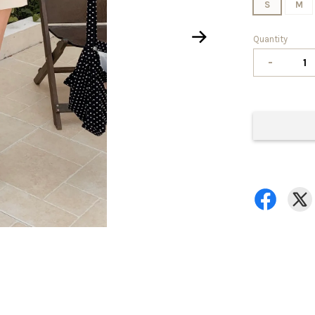
S
M
Quantity
-