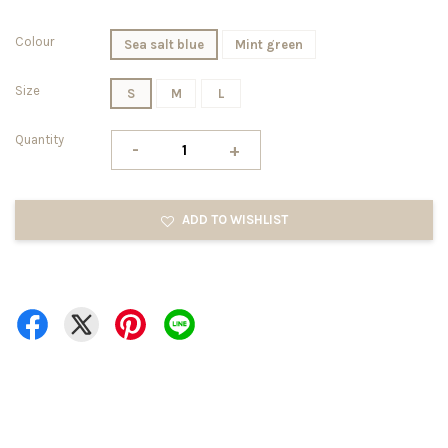
Colour
Sea salt blue
Mint green
Size
S
M
L
Quantity
-
+
ADD TO WISHLIST