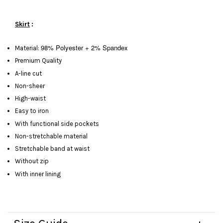
Skirt
:
98% Polyester + 2% Spandex
Material:
Premium Quality
A-line cut
Non-sheer
High-waist
Easy to iron
With functional side pockets
Non-stretchable material
Stretchable band at waist
Without zip
With inner lining