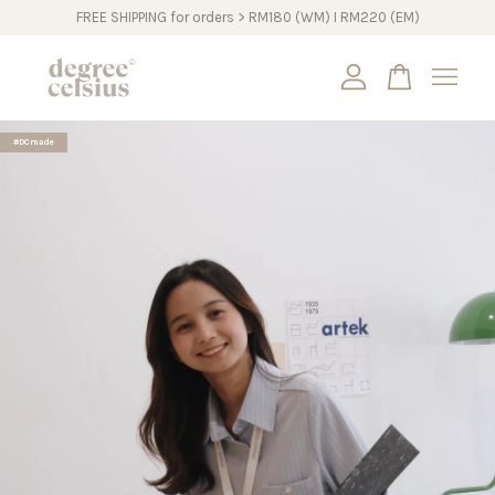
FREE SHIPPING for orders > RM180 (WM) I RM220 (EM)
Your cart is currently empty.
#DCmade
CONTINUE SHOPPING