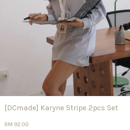
[DCmade] Karyne Stripe 2pcs Set
RM 92.00