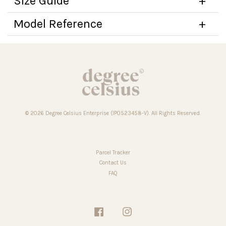
Size Guide
Model Reference
© 2026 Degree Celsius Enterprise (IP0523458-V). All Rights Reserved.
Parcel Tracker
Contact Us
FAQ
Facebook
Instagram