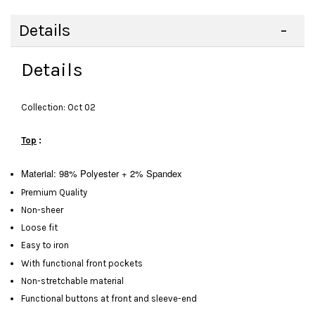
Details
Details
Collection: Oct 02
Top
:
Material: 98% Polyester + 2% Spandex
Premium Quality
Non-sheer
Loose fit
Easy to iron
With functional front pockets
Non-stretchable material
Functional buttons at front and sleeve-end