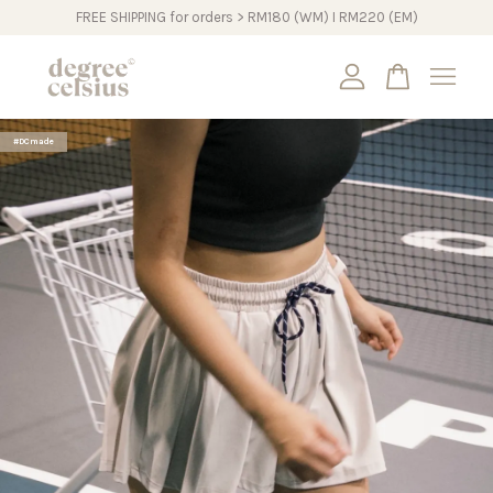
FREE SHIPPING for orders > RM180 (WM) I RM220 (EM)
Your cart is currently empty.
#DCmade
CONTINUE SHOPPING