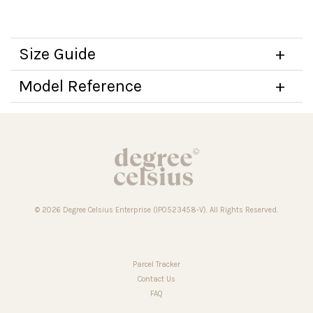
Size Guide
Model Reference
© 2026 Degree Celsius Enterprise (IP0523458-V). All Rights Reserved.
Parcel Tracker
Contact Us
FAQ