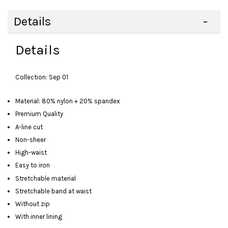
Details
Details
Collection: Sep 01
Material: 80% nylon + 20% spandex
Premium Quality
A-line cut
Non-sheer
High-waist
Easy to iron
Stretchable material
Stretchable band at waist
Without zip
With inner lining