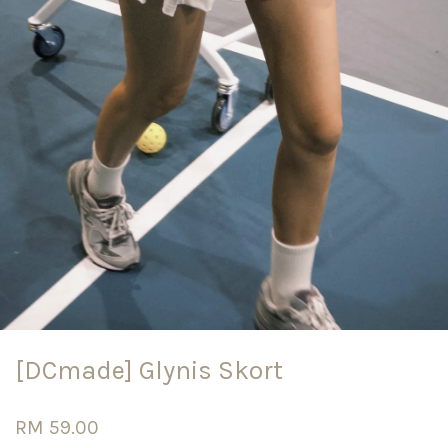
[DCmade] Glynis Skort
RM 59.00