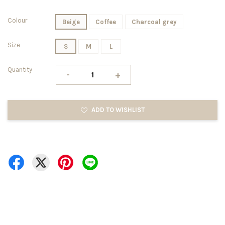
Colour
Beige
Coffee
Charcoal grey
Size
S
M
L
Quantity
-
+
ADD TO WISHLIST