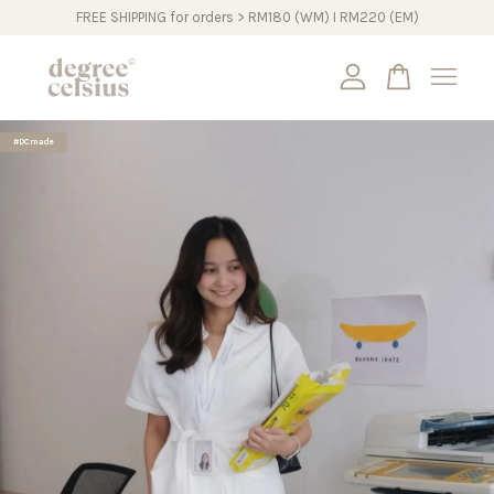
FREE SHIPPING for orders > RM180 (WM) I RM220 (EM)
Your cart is currently empty.
#DCmade
CONTINUE SHOPPING