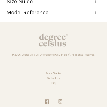
Size Guide
Model Reference
© 2026 Degree Celsius Enterprise (IP0523458-V). All Rights Reserved.
Parcel Tracker
Contact Us
FAQ
Facebook
Instagram