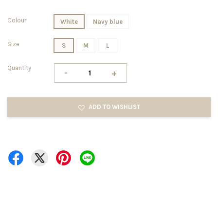
Colour
White
Navy blue
Size
S
M
L
Quantity
-
+
ADD TO WISHLIST