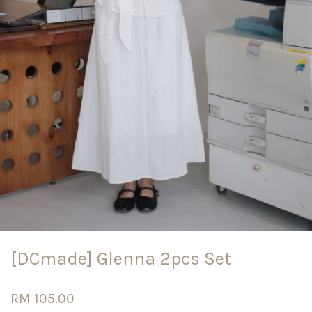
[DCmade] Glenna 2pcs Set
RM 105.00