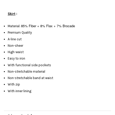
Skirt
:
85% Fiber + 8% Flax + 7% Brocade
Material:
Premium Quality
A-line cut
Non-sheer
High-waist
Easy to iron
With functional side pockets
Non-stretchable material
Non-stretchable band at waist
With zip
With inner lining