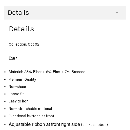
Details
Details
Collection: Oct 02
Top
:
Material: 85% Fiber + 8% Flax + 7% Brocade
Premium Quality
Non-sheer
Loose fit
Easy to iron
Non- stretchable material
Functional buttons at front
Adjustable ribbon at front right side
(self-tie ribbon)