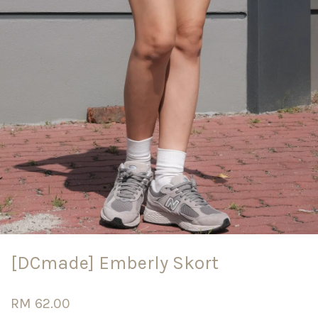
[DCmade] Emberly Skort
RM 62.00