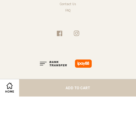
Contact Us
FAQ
Facebook
Instagram
ADD TO CART
HOME
Terms of Service
|
Privacy Policy
|
Refund Policy