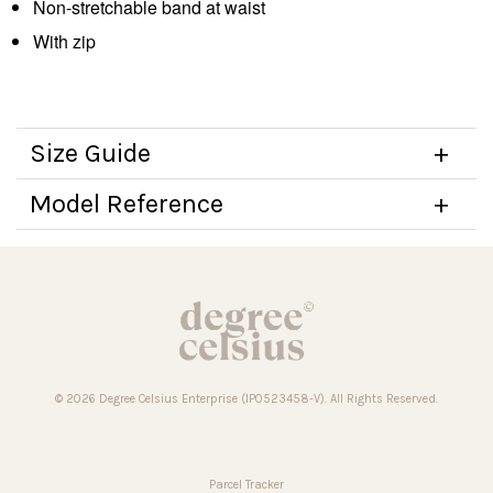
Non-stretchable band at waist
With zip
Size Guide
Model Reference
© 2026 Degree Celsius Enterprise (IP0523458-V). All Rights Reserved.
Parcel Tracker