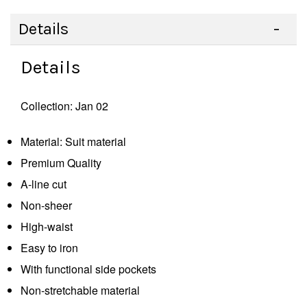
Details
Details
Collection: Jan 02
Material: Suit material
Premium Quality
A-line cut
Non-sheer
High-waist
Easy to iron
With functional side pockets
Non-stretchable material