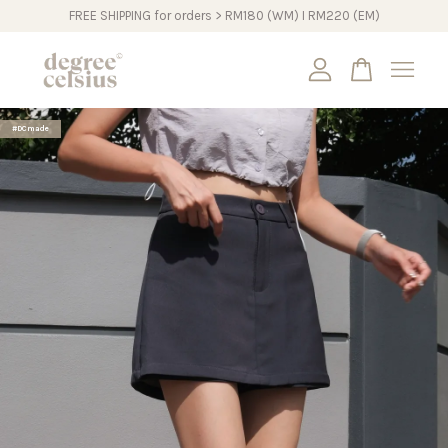
FREE SHIPPING for orders > RM180 (WM) I RM220 (EM)
Your cart is currently empty.
#DCmade
CONTINUE SHOPPING