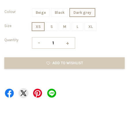
Colour
Beige
Black
Dark grey
Size
XS
S
M
L
XL
Quantity
-
+
ADD TO WISHLIST