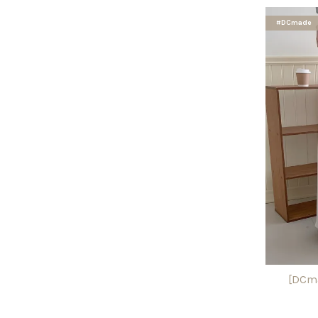
#DCmade
[DCma