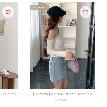
#DCmade
 Neck Top
[DCmade] Calder Off Shoulder Top
RM 59.00