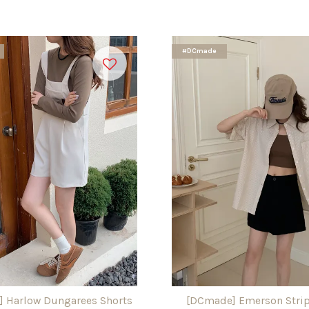
#DCmade
 Harlow Dungarees Shorts
[DCmade] Emerson Strip