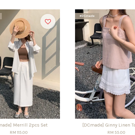
#DCmade
ade] Merrill 2pcs Set
[DCmade] Ginny Linen T
RM 115.00
RM 55.00