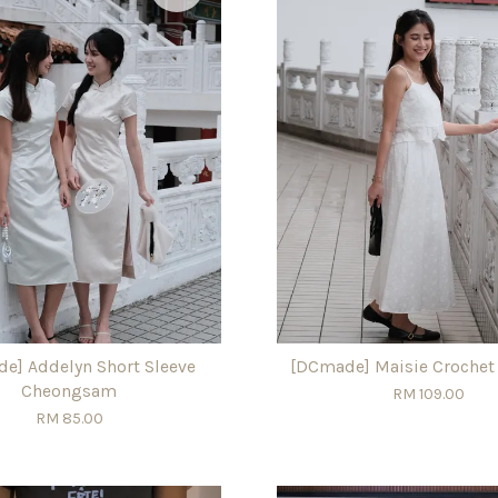
e] Addelyn Short Sleeve
[DCmade] Maisie Crochet
Cheongsam
RM 109.00
RM 85.00