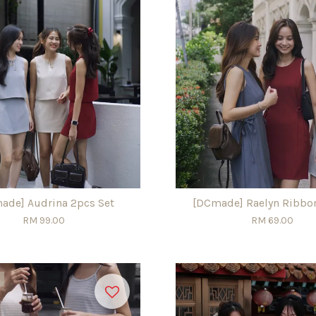
ade] Audrina 2pcs Set
[DCmade] Raelyn Ribbo
RM 99.00
RM 69.00