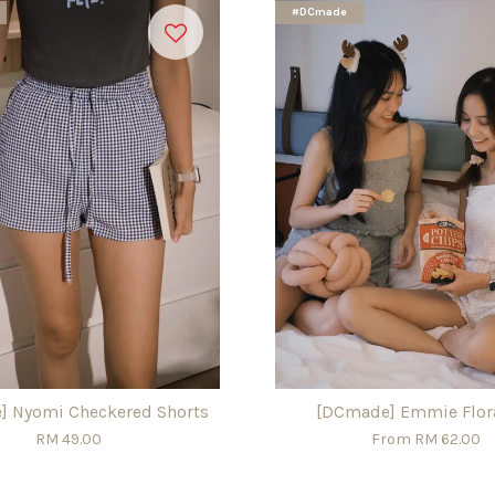
#DCmade
] Nyomi Checkered Shorts
[DCmade] Emmie Flora
RM 49.00
From
RM 62.00