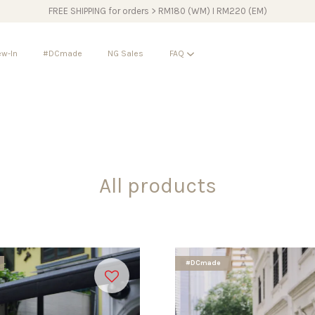
FREE SHIPPING for orders > RM180 (WM) I RM220 (EM)
w-In
#DCmade
NG Sales
FAQ
Your cart is currently empty.
CONTINUE SHOPPING
All products
#DCmade