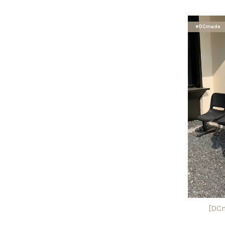
#DCmade
[DCm