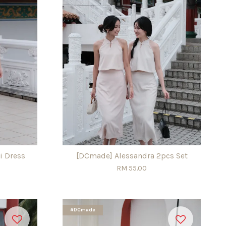
i Dress
[DCmade] Alessandra 2pcs Set
RM 55.00
#DCmade