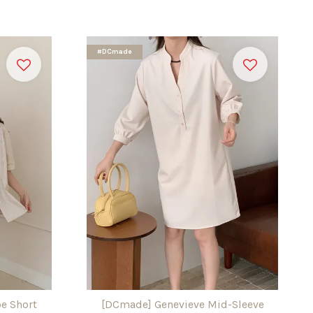
#DCmade
e Short
[DCmade] Genevieve Mid-Sleeve