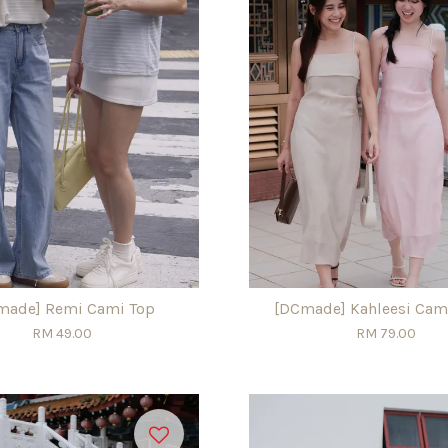
made] Remi Cami Top
[DCmade] Kahleesi Cam
RM 49.00
RM 79.00