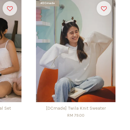
#DCmade
l Set
[DCmade] Twila Knit Sweater
RM 79.00