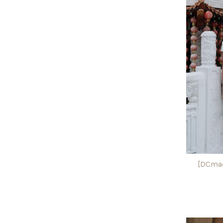
[DCmad