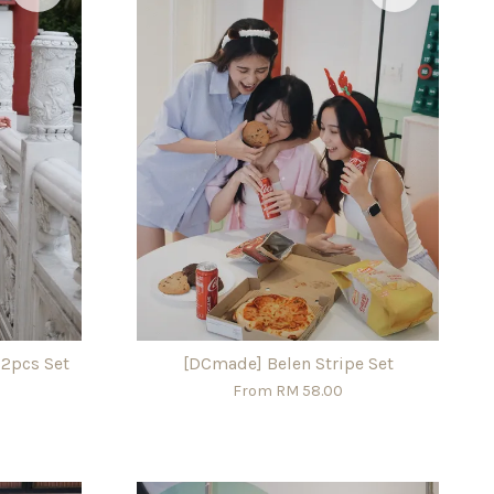
 2pcs Set
[DCmade] Belen Stripe Set
From
RM 58.00