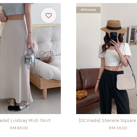
#DCmade
de] Lindsay Midi Skirt
[DCmade] Sherene Square
RM 69.00
RM 59.00