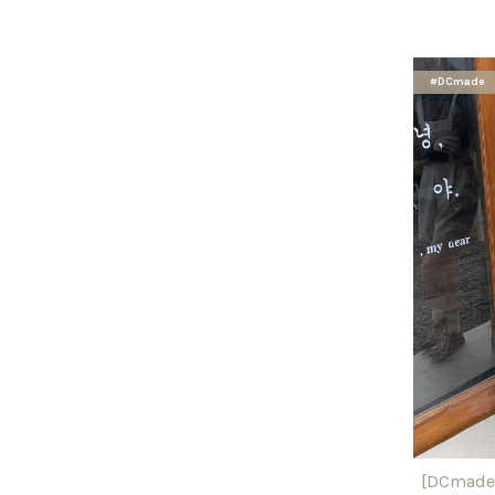
#DCmade
[DCmade]