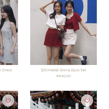
n Dress
[DCmade] Gloria 2pcs Set
RM 62.00