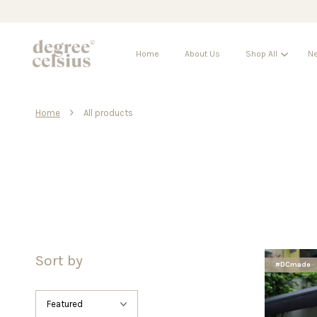
Home
About Us
Shop All
Ne
›
Home
All products
Sort by
#DCmade