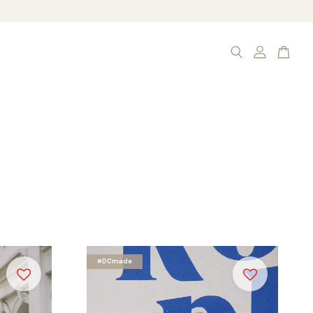
#DCmade