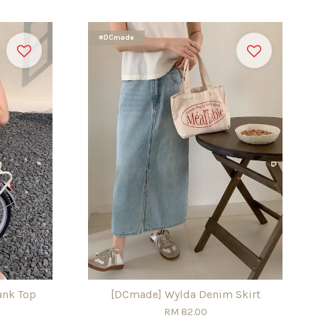
#DCmade
ank Top
[DCmade] Wylda Denim Skirt
RM 82.00