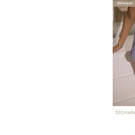
#DCmade
[DCmade