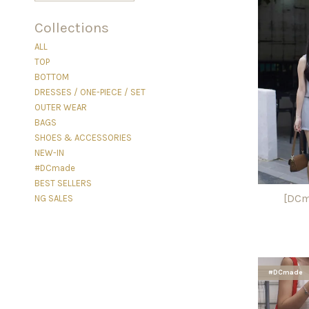
Collections
ALL
TOP
BOTTOM
DRESSES / ONE-PIECE / SET
OUTER WEAR
BAGS
SHOES & ACCESSORIES
NEW-IN
#DCmade
BEST SELLERS
[DCm
NG SALES
#DCmade