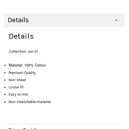
Details
Details
Collection: Jun 01
Material: 100% Cotton
Premium Quality
Non-sheer
Loose fit
Easy to iron
Non-stretchable material