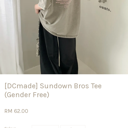
[DCmade] Sundown Bros Tee
(Gender Free)
RM 62.00