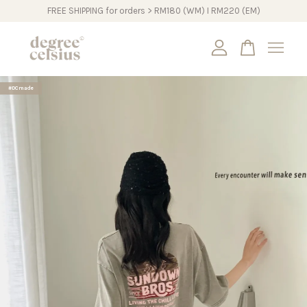
FREE SHIPPING for orders > RM180 (WM) I RM220 (EM)
Your cart is currently empty.
#DCmade
CONTINUE SHOPPING