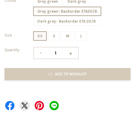
Colour
Grey green
Dark grey
Grey green- Backorder ETA20/8
Dark grey- Backorder ETA 20/8
Size
XS
S
M
L
Quantity
-
+
ADD TO WISHLIST