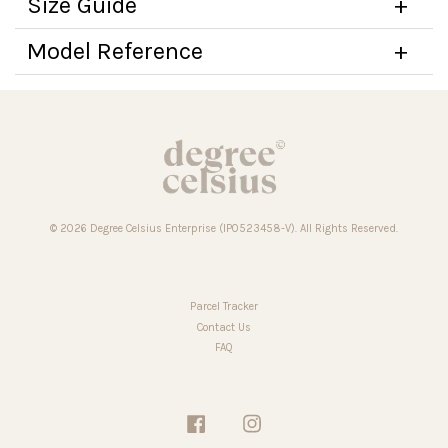
Size Guide
Model Reference
© 2026 Degree Celsius Enterprise (IP0523458-V). All Rights Reserved.
Parcel Tracker
Contact Us
FAQ
Facebook
Instagram