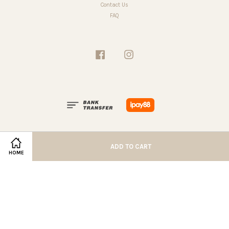
Contact Us
FAQ
Facebook
Instagram
ADD TO CART
HOME
Terms of Service
|
Privacy Policy
|
Refund Policy