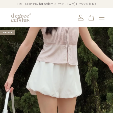
FREE SHIPPING for orders > RM180 (WM) I RM220 (EM)
Your cart is currently empty.
#DCmade
CONTINUE SHOPPING