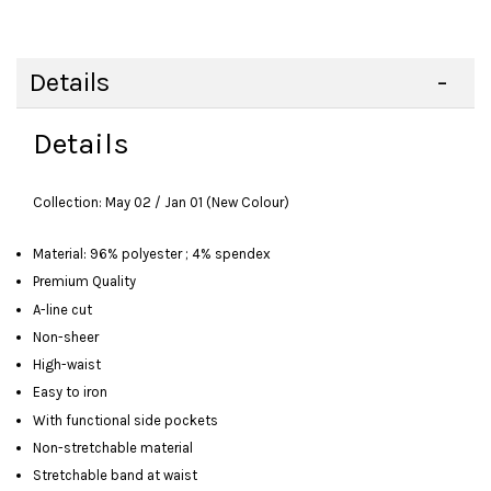
Details
Details
Collection: May 02 / Jan 01 (New Colour)
Material: 96% polyester ; 4% spendex
Premium Quality
A-line cut
Non-sheer
High-waist
Easy to iron
With functional side pockets
Non-stretchable material
Stretchable band at waist