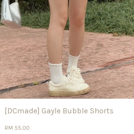
[DCmade] Gayle Bubble Shorts
RM 55.00