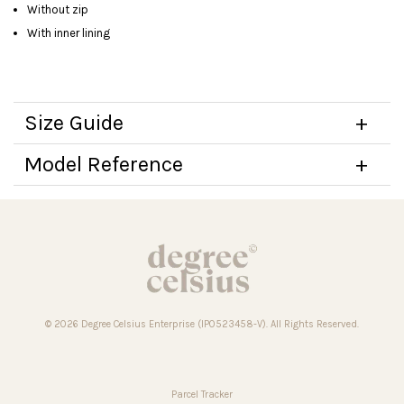
Without zip
With inner lining
Size Guide
Model Reference
© 2026 Degree Celsius Enterprise (IP0523458-V). All Rights Reserved.
Parcel Tracker