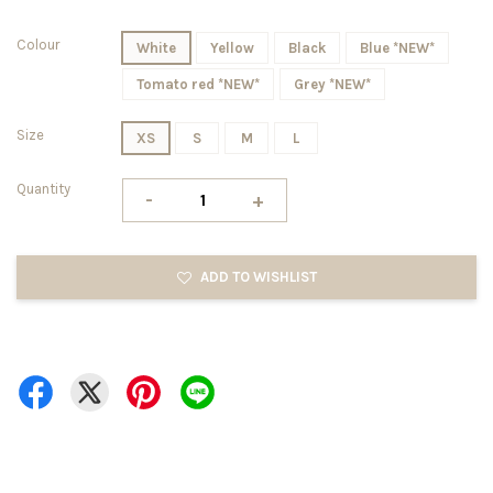
Colour
White
Yellow
Black
Blue *NEW*
Tomato red *NEW*
Grey *NEW*
Size
XS
S
M
L
Quantity
-
+
ADD TO WISHLIST