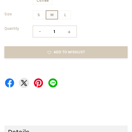
Coffee
Size
S
M
L
Quantity
-
+
ADD TO WISHLIST