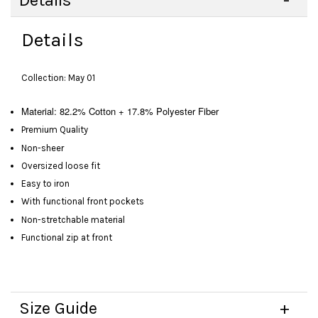
Details
Details
Collection: May 01
Material:
82.2% Cotton + 17.8% Polyester Fiber
Premium Quality
Non-sheer
Oversized loose fit
Easy to iron
With functional front pockets
Non-stretchable material
Functional zip at front
Size Guide