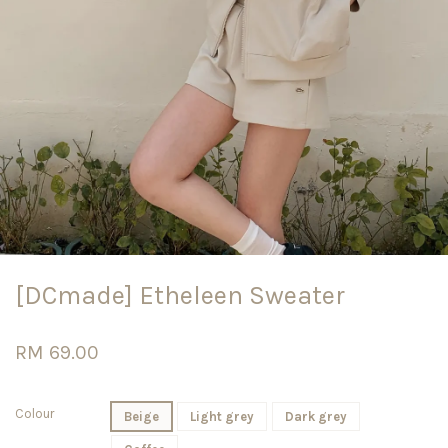
[DCmade] Etheleen Sweater
RM 69.00
Colour
Beige
Light grey
Dark grey