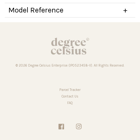
Model Reference
© 2026 Degree Celsius Enterprise (IP0523458-V). All Rights Reserved.
Parcel Tracker
Contact Us
FAQ
Facebook
Instagram