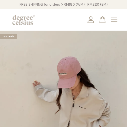
FREE SHIPPING for orders > RM180 (WM) I RM220 (EM)
Your cart is currently empty.
#DCmade
CONTINUE SHOPPING