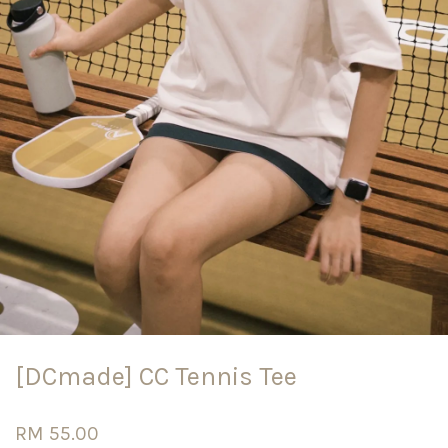
[DCmade] CC Tennis Tee
RM 55.00