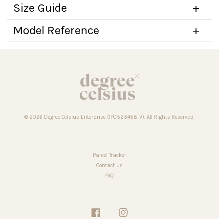
Size Guide
Model Reference
© 2026 Degree Celsius Enterprise (IP0523458-V). All Rights Reserved.
Parcel Tracker
Contact Us
FAQ
Facebook
Instagram