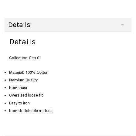
Details
Details
Collection: Sep 01
Material: 100% Cotton
Premium Quality
Non-sheer
Oversized loose fit
Easy to iron
Non-stretchable material