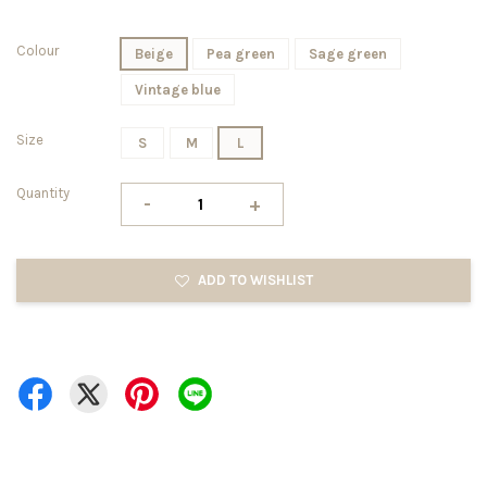
Colour
Beige
Pea green
Sage green
Vintage blue
Size
S
M
L
Quantity
-
+
ADD TO WISHLIST