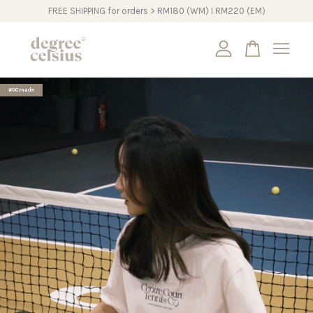
FREE SHIPPING for orders > RM180 (WM) I RM220 (EM)
Your cart is currently empty.
#DCmade
CONTINUE SHOPPING