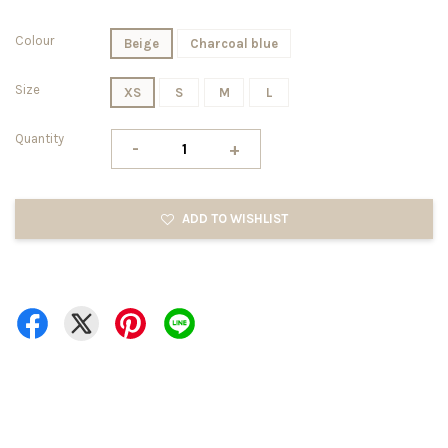
Colour
Beige
Charcoal blue
Size
XS
S
M
L
Quantity
-
+
ADD TO WISHLIST