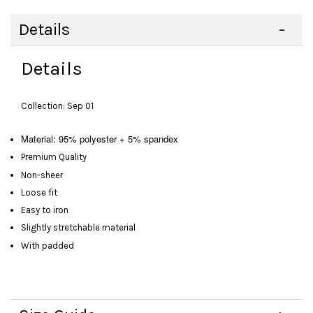
Details
Details
Collection: Sep 01
Material: 95% polyester + 5% spandex
Premium Quality
Non-sheer
Loose fit
Easy to iron
Slightly stretchable material
With padded