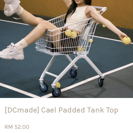
[DCmade] Cael Padded Tank Top
RM 52.00