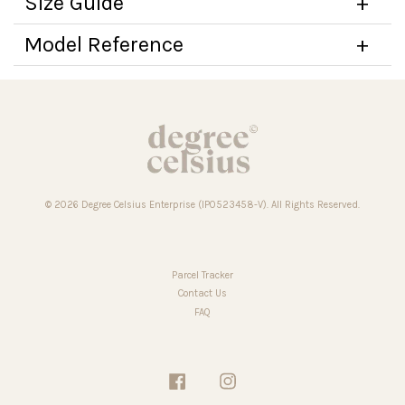
Size Guide
Model Reference
© 2026 Degree Celsius Enterprise (IP0523458-V). All Rights Reserved.
Parcel Tracker
Contact Us
FAQ
Facebook
Instagram