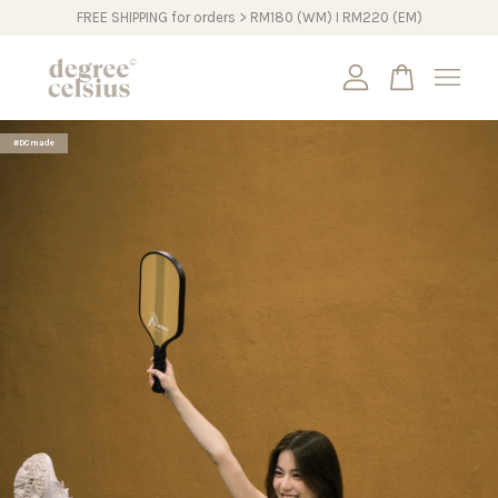
FREE SHIPPING for orders > RM180 (WM) I RM220 (EM)
Your cart is currently empty.
#DCmade
CONTINUE SHOPPING