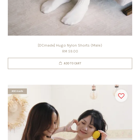
[DCmade] Hugo Nylon Shorts (Male)
RM 59.00
ADD TO CART
#DCmade