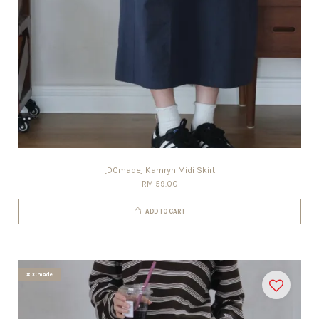
[DCmade] Kamryn Midi Skirt
RM 59.00
ADD TO CART
#DCmade