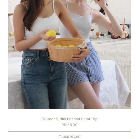
[DCmade] Nini Padded Cami Top
RM 48.00
ADD TO CART