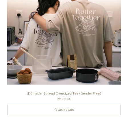
[DCmade] Spread Oversized Tee (Gender Free)
RM 55.00
ADD TO CART