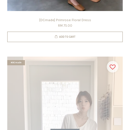
[DCmade] Primrose Floral Dress
RM 75.00
ADD TO CART
#DCmade