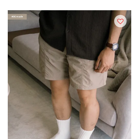
#DCmade