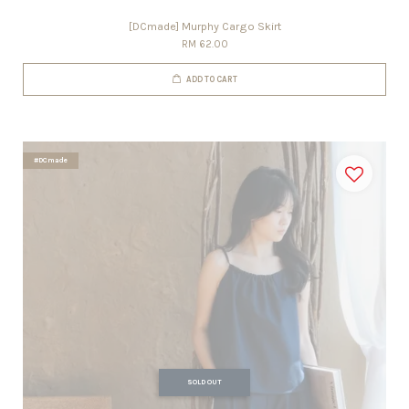
[DCmade] Murphy Cargo Skirt
RM 62.00
ADD TO CART
#DCmade
SOLD OUT