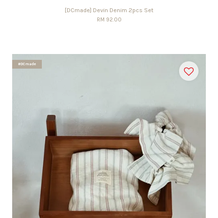
[DCmade] Devin Denim 2pcs Set
RM 92.00
#DCmade