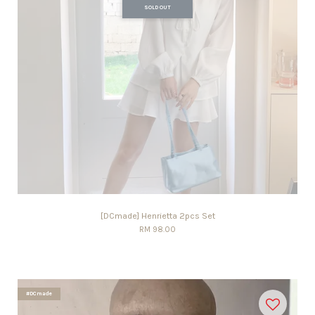
SOLD OUT
[DCmade] Henrietta 2pcs Set
RM 98.00
#DCmade