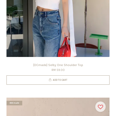
[DCmade] Selby One Shoulder Top
RM 59.00
ADD TO CART
#DCmade