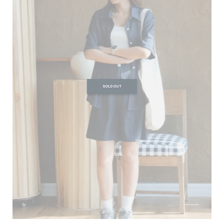
SOLD OUT