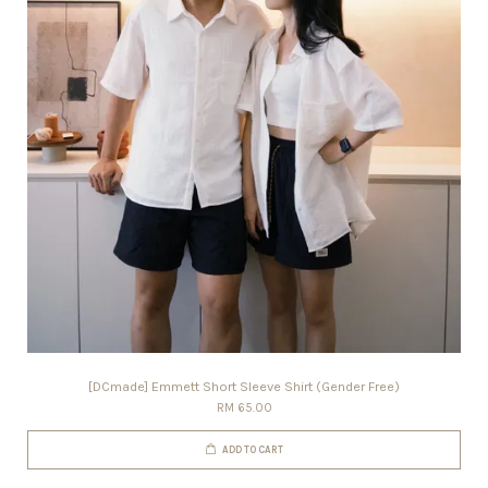
[DCmade] Emmett Short Sleeve Shirt (Gender Free)
RM 65.00
ADD TO CART