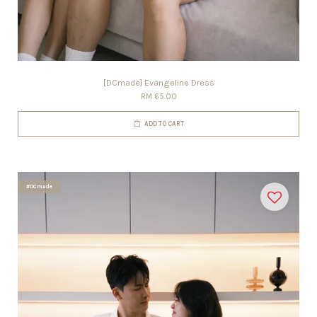
[DCmade] Evangeline Dress
RM 65.00
ADD TO CART
#DCmade