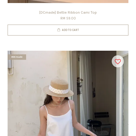
[DCmade] Bettie Ribbon Cami Top
RM 59.00
ADD TO CART
#DCmade