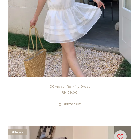
[DCmade] Romilly Dress
RM 59.00
ADD TO CART
#DCmade