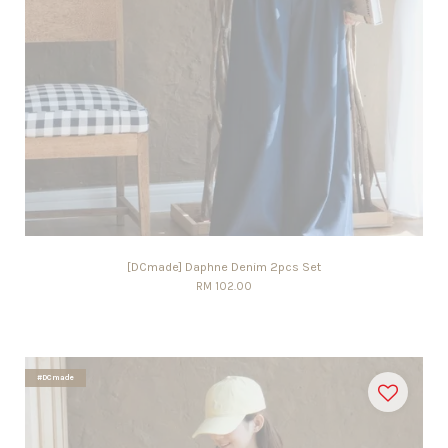
[DCmade] Daphne Denim 2pcs Set
RM 102.00
#DCmade