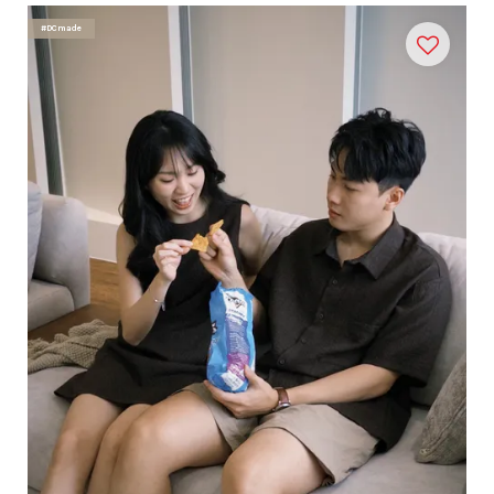
#DCmade