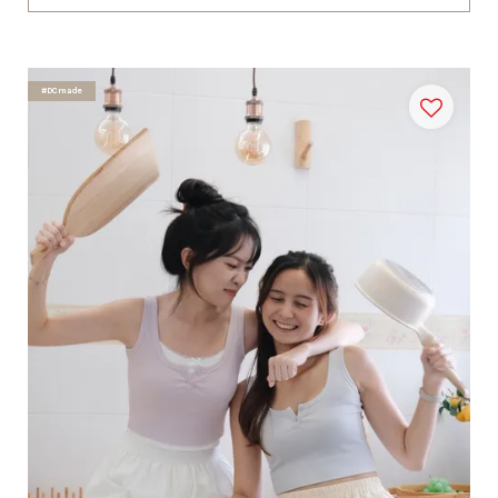
#DCmade