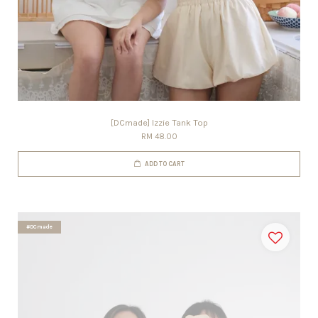
[DCmade] Izzie Tank Top
RM 48.00
ADD TO CART
#DCmade