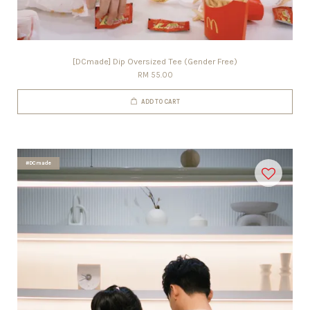
[DCmade] Dip Oversized Tee (Gender Free)
RM 55.00
ADD TO CART
#DCmade