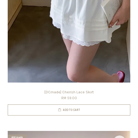
[DCmade] Cherish Lace Skirt
RM 59.00
ADD TO CART
#DCmade