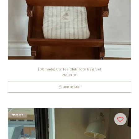
[DCmade] Coffee Club Tote Bag Set
RM 39.00
ADD TO CART
#DCmade