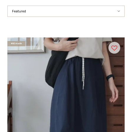
#DCmade