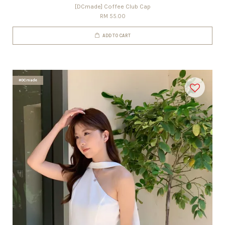
[DCmade] Coffee Club Cap
RM 55.00
ADD TO CART
#DCmade