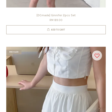
[DCmade] Ginnifer 2pcs Set
RM 89.00
ADD TO CART
#DCmade