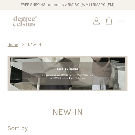
FREE SHIPPING for orders > RM180 (WM) I RM220 (EM)
Your cart is currently empty.
›
Home
NEW-IN
CONTINUE SHOPPING
NEW-IN
Sort by