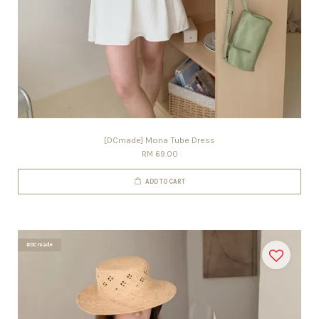
[DCmade] Mona Tube Dress
RM 69.00
ADD TO CART
#DCmade