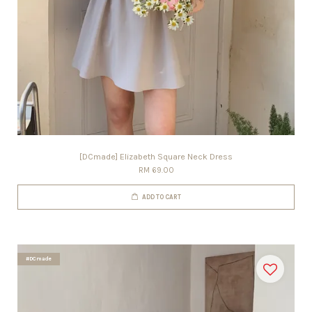
[DCmade] Elizabeth Square Neck Dress
RM 69.00
ADD TO CART
#DCmade