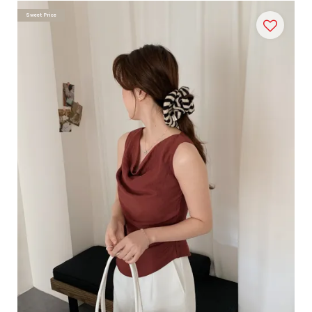
Sweet Price