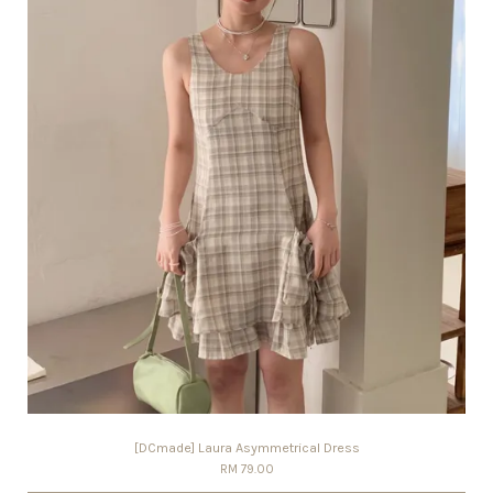
[DCmade] Laura Asymmetrical Dress
RM 79.00