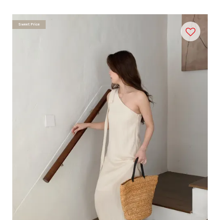
Sweet Price