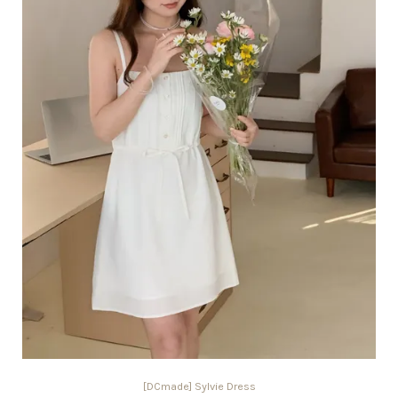
[DCmade] Sylvie Dress