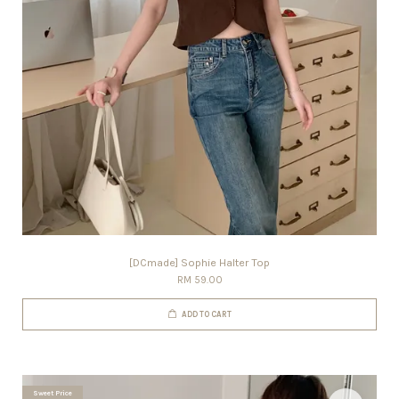
[DCmade] Sophie Halter Top
RM 59.00
ADD TO CART
Sweet Price