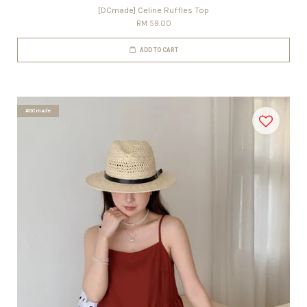
[DCmade] Celine Ruffles Top
RM 59.00
ADD TO CART
#DCmade