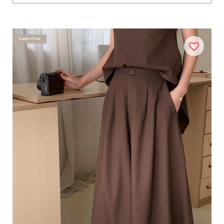
Sweet Price