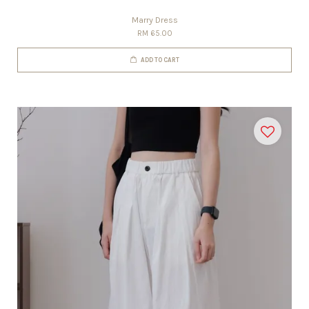
Marry Dress
RM 65.00
ADD TO CART