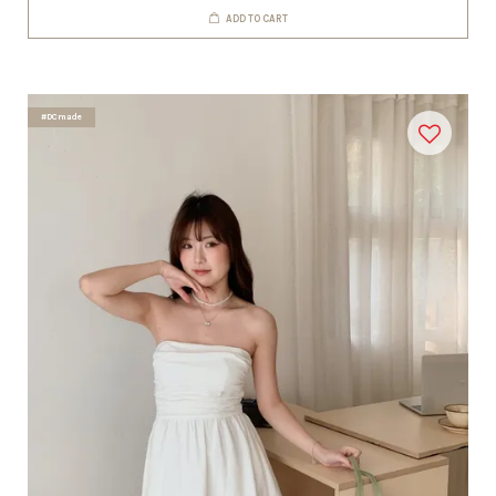
ADD TO CART
#DCmade