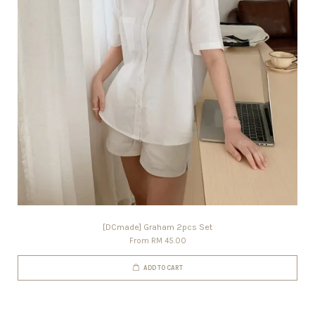
[DCmade] Graham 2pcs Set
From
RM 45.00
ADD TO CART