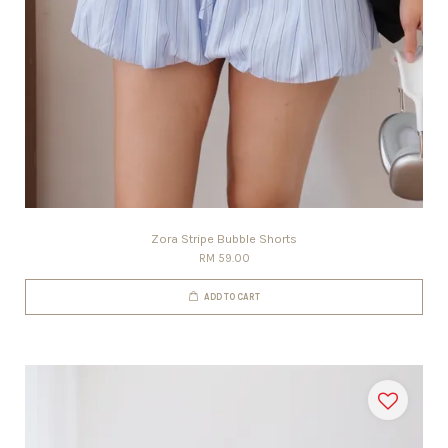
Zora Stripe Bubble Shorts
RM 59.00
ADD TO CART