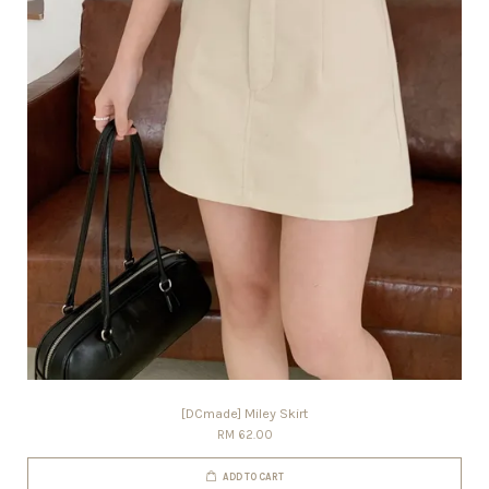
[DCmade] Miley Skirt
RM 62.00
ADD TO CART