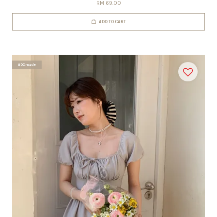
RM 69.00
ADD TO CART
#DCmade