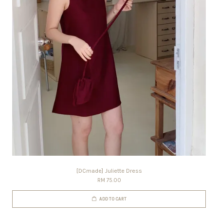
[DCmade] Juliette Dress
RM 75.00
ADD TO CART