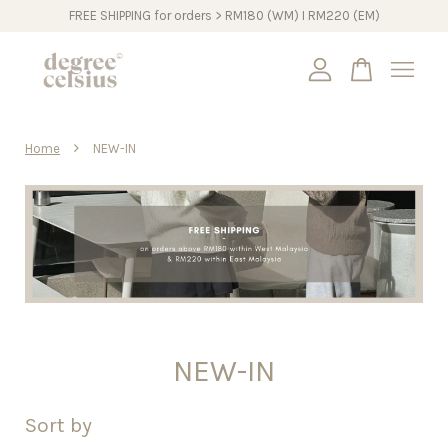
FREE SHIPPING for orders > RM180 (WM) I RM220 (EM)
Your cart is currently empty.
›
Home
NEW-IN
CONTINUE SHOPPING
NEW-IN
Sort by