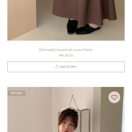
[DCmade] Savannah Linen Pants
RM 79.00
ADD TO CART
#DCmade