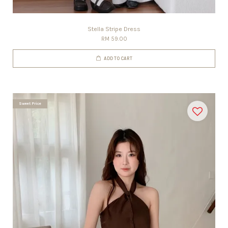
Stella Stripe Dress
RM 59.00
ADD TO CART
Sweet Price