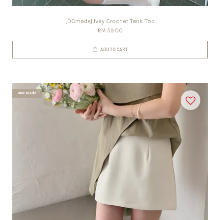
[DCmade] Ivey Crochet Tank Top
RM 59.00
ADD TO CART
#DCmade