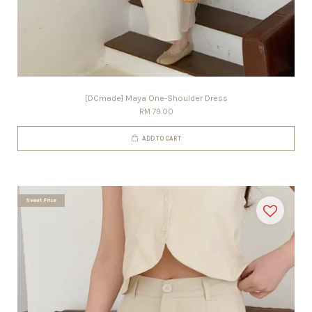
[DCmade] Maya One-Shoulder Dress
RM 79.00
ADD TO CART
Sweet Price