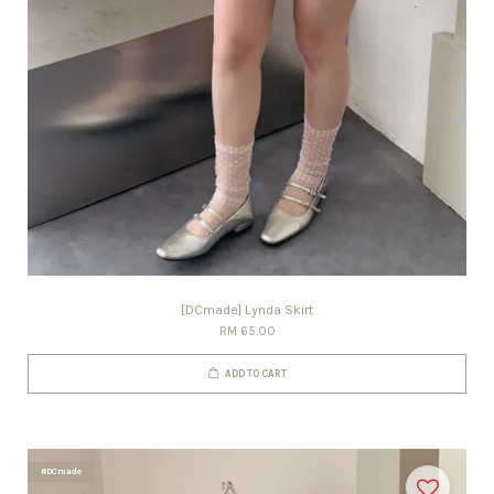
[DCmade] Lynda Skirt
RM 65.00
ADD TO CART
#DCmade