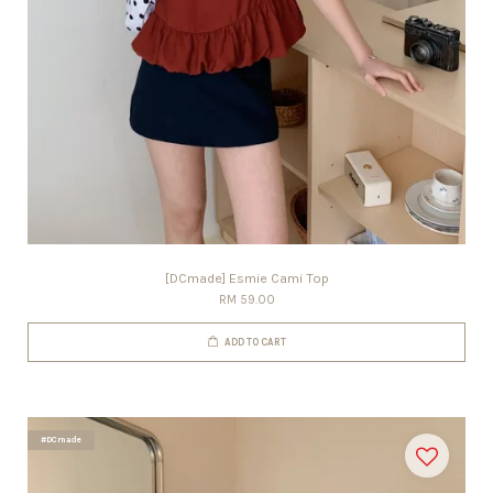
[DCmade] Esmie Cami Top
RM 59.00
ADD TO CART
#DCmade