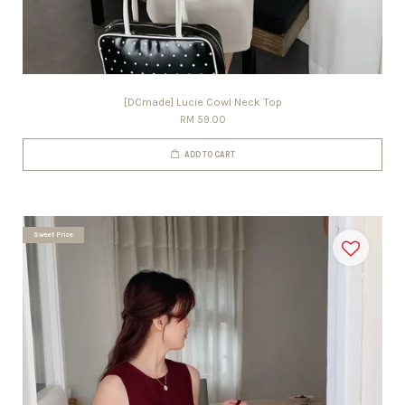
[DCmade] Lucie Cowl Neck Top
RM 59.00
ADD TO CART
Sweet Price