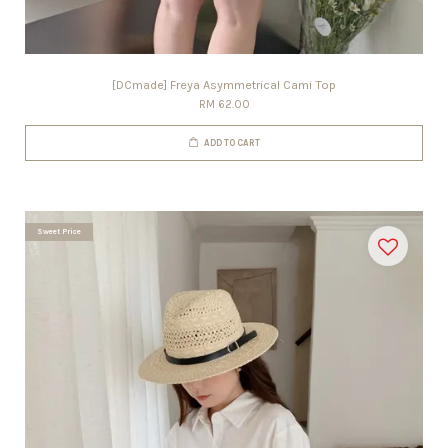
[DCmade] Freya Asymmetrical Cami Top
RM 62.00
ADD TO CART
Sweet Price