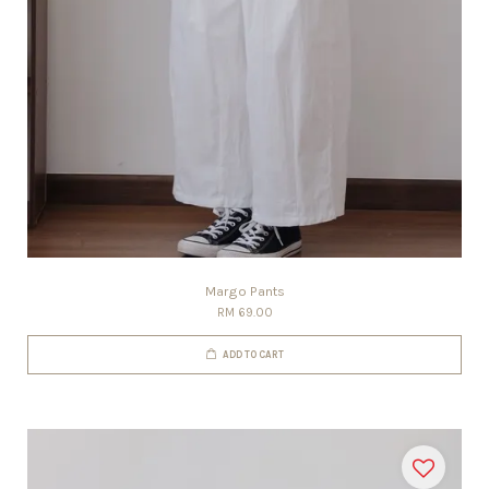
Margo Pants
RM 69.00
ADD TO CART