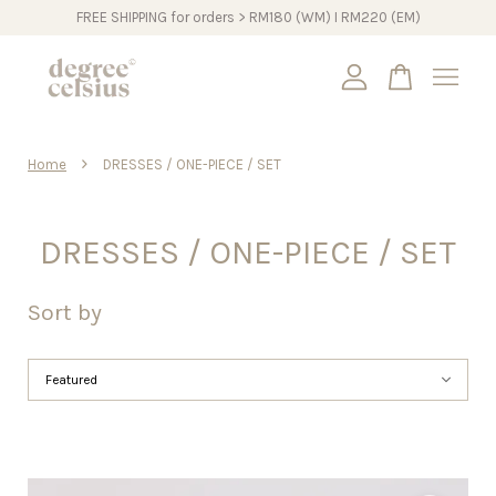
FREE SHIPPING for orders > RM180 (WM) I RM220 (EM)
Your cart is currently empty.
›
Home
DRESSES / ONE-PIECE / SET
CONTINUE SHOPPING
DRESSES / ONE-PIECE / SET
Sort by