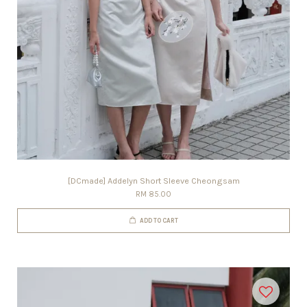
[DCmade] Addelyn Short Sleeve Cheongsam
RM 85.00
ADD TO CART