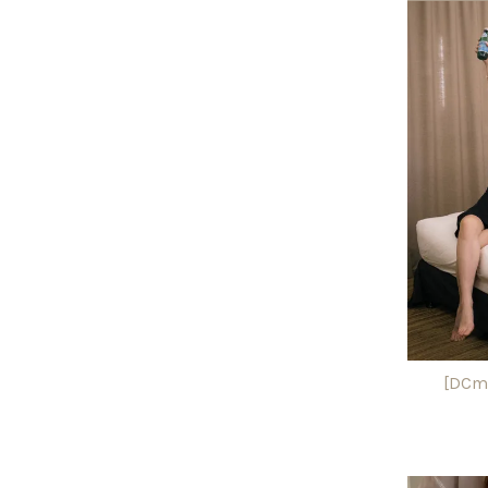
[DCma