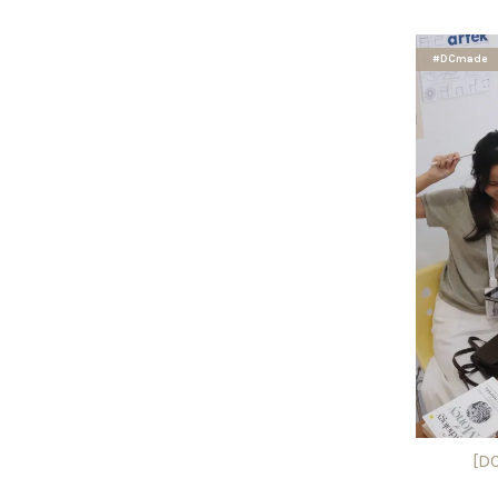
#DCmade
[D