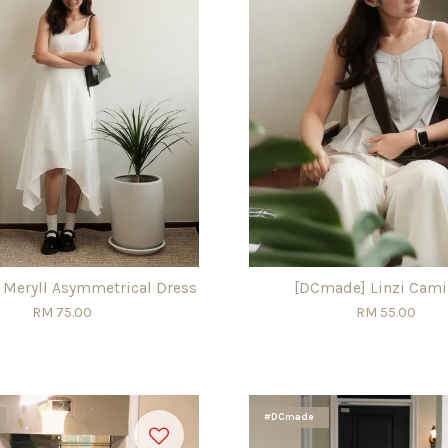
Meryll Asymmetrical Dress
[DCmade] Linzi Cami
RM 75.00
RM 55.00
#DCmade