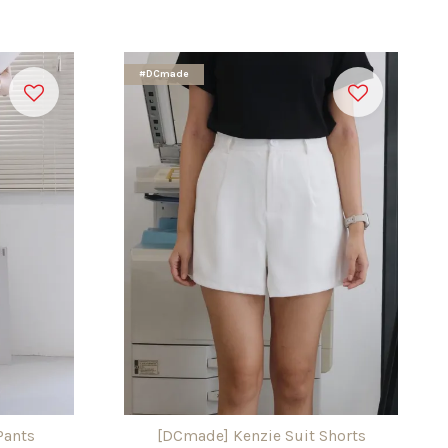
#DCmade
Pants
[DCmade] Kenzie Suit Shorts