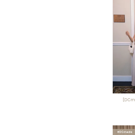
[DCma
#DCmade