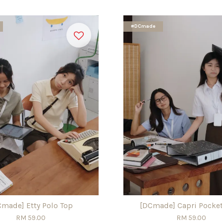
#DCmade
Cmade] Etty Polo Top
[DCmade] Capri Pocket
RM 59.00
RM 59.00