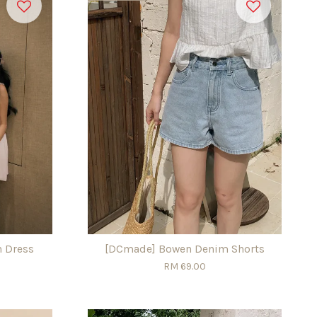
n Dress
[DCmade] Bowen Denim Shorts
RM 69.00