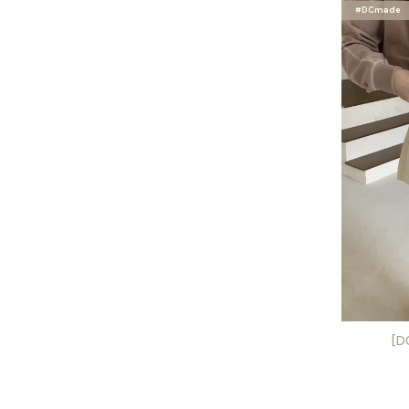
#DCmade
[D