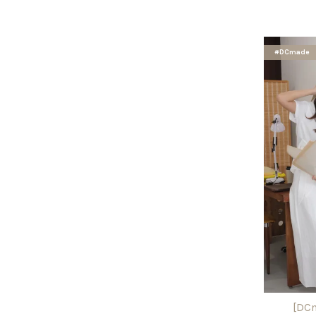
#DCmade
[DCm