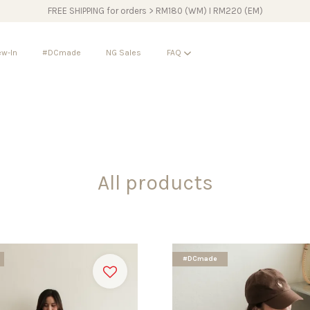
FREE SHIPPING for orders > RM180 (WM) I RM220 (EM)
w-In
#DCmade
NG Sales
FAQ
Your cart is currently empty.
CONTINUE SHOPPING
All products
#DCmade