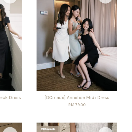
eck Dress
[DCmade] Annelise Midi Dress
RM 79.00
#DCmade