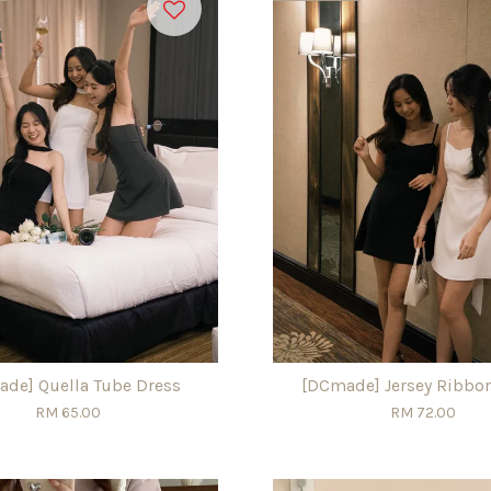
de] Quella Tube Dress
[DCmade] Jersey Ribbo
RM 65.00
RM 72.00