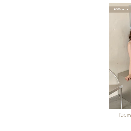
#DCmade
[DCma