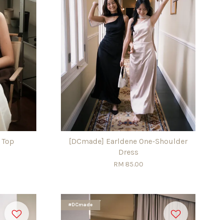
 Top
[DCmade] Earldene One-Shoulder
Dress
RM 85.00
#DCmade