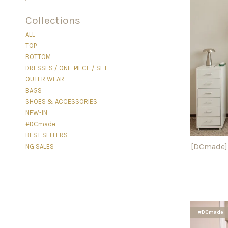
Collections
ALL
TOP
BOTTOM
DRESSES / ONE-PIECE / SET
OUTER WEAR
BAGS
SHOES & ACCESSORIES
NEW-IN
#DCmade
BEST SELLERS
[DCmade] 
NG SALES
#DCmade