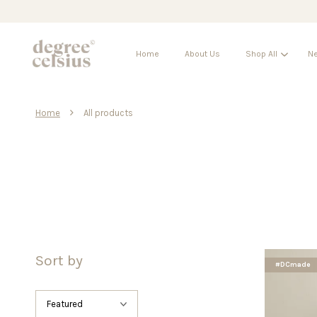
Home
About Us
Shop All
Ne
›
Home
All products
Sort by
#DCmade