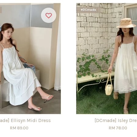
#DCmade
de] Ellisyn Midi Dress
[DCmade] Isley Dre
RM 89.00
RM 78.00