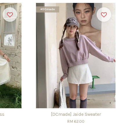
#DCmade
ss
[DCmade] Jaide Sweater
RM 62.00