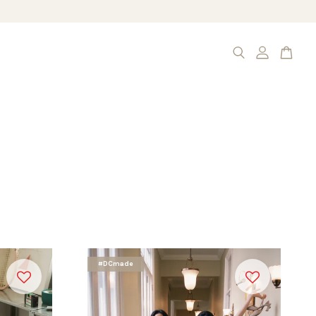
#DCmade