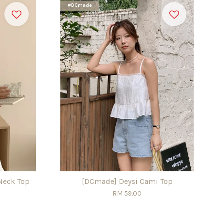
#DCmade
Neck Top
[DCmade] Deysi Cami Top
RM 59.00