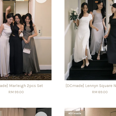
de] Marleigh 2pcs Set
[DCmade] Lennyn Square N
RM 99.00
RM 89.00
#DCmade