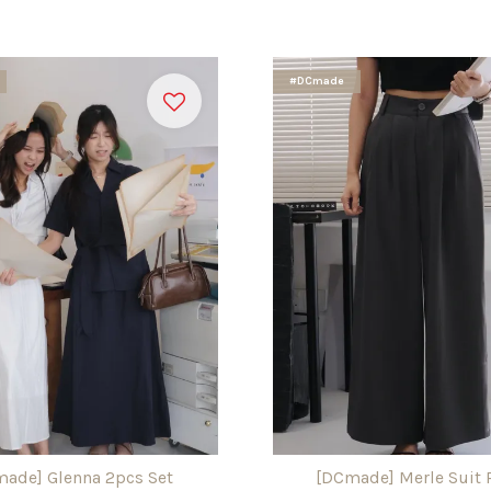
#DCmade
ade] Glenna 2pcs Set
[DCmade] Merle Suit 