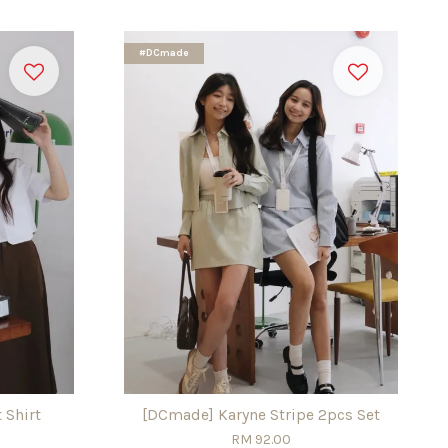
#DCmade
 Shirt
[DCmade] Karyne Stripe 2pcs Set
RM 92.00