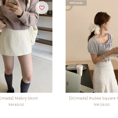
#DCmade
Cmade] Mabry Skort
[DCmade] Rubee Square 
RM 69.00
RM 59.00